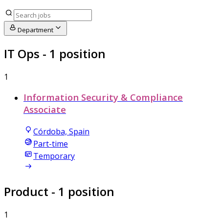
Department
IT Ops
- 1 position
1
Information Security & Compliance
Associate
Córdoba, Spain
Part-time
Temporary
Product
- 1 position
1