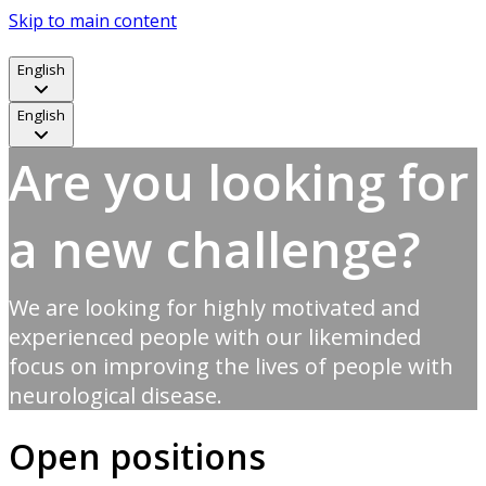
Skip to main content
English
English
Are you looking for
a new challenge?
We are looking for highly motivated and
experienced people with our likeminded
focus on improving the lives of people with
neurological disease.
Open positions